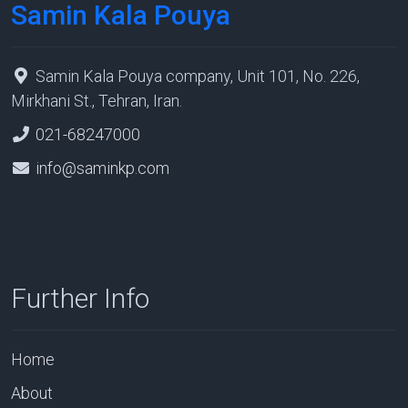
Samin Kala Pouya
Samin Kala Pouya company, Unit 101, No. 226,
Mirkhani St., Tehran, Iran.
021-68247000
info@saminkp.com
Further Info
Home
About