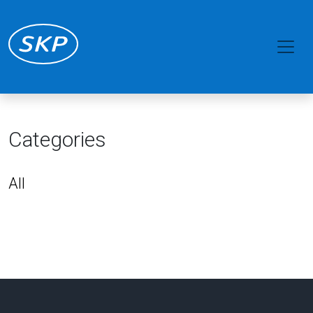
Categories
All