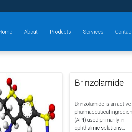
Home
About
Products
Services
Contac
Brinzolamide
Brinzolamide is an active
pharmaceutical ingredien
(API) used primarily in
ophthalmic solutions…