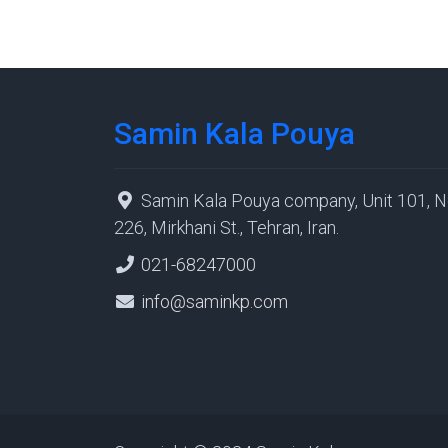
Samin Kala Pouya
Samin Kala Pouya company, Unit 101, N
226, Mirkhani St., Tehran, Iran.
021-68247000
info@saminkp.com