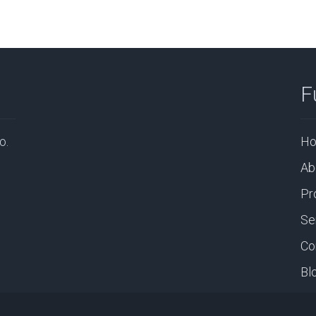
F
o.
H
Ab
Pr
Se
Co
Bl