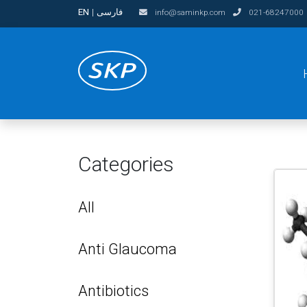
EN
|
فارسی
info@saminkp.com
021-68247000
Categories
All
Anti Glaucoma
Antibiotics