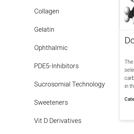
Collagen
Gelatin
Do
Ophthalmic
The
PDE5-Inhibitors
sele
car
Sucrosomial Technology
in t
Cate
Sweeteners
Vit D Derivatives