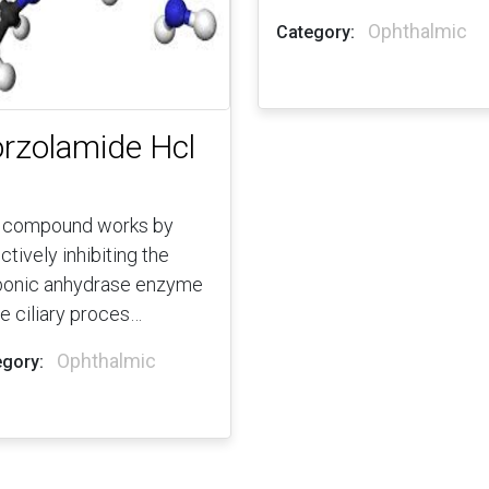
Ophthalmic
Category:
rzolamide Hcl
 compound works by
ctively inhibiting the
bonic anhydrase enzyme
he ciliary proces…
Ophthalmic
gory: