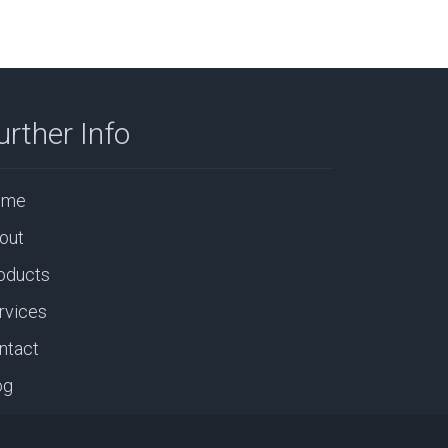
urther Info
ome
out
oducts
rvices
ntact
og