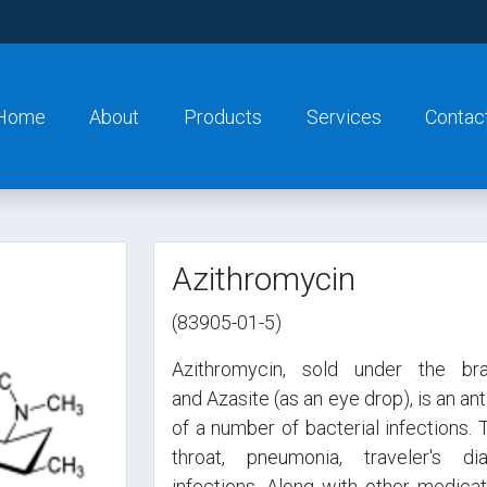
Home
About
Products
Services
Contac
Azithromycin
(83905-01-5)
Azithromycin, sold under the br
and Azasite (as an eye drop), is an an
of a number of bacterial infections. 
throat, pneumonia, traveler's di
infections. Along with other medicat