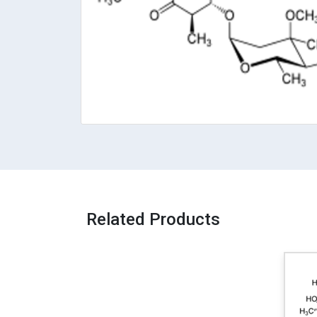
Related Products