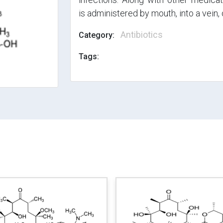
is administered by mouth, into a vein, 
Antibiotics
Category:
Tags: