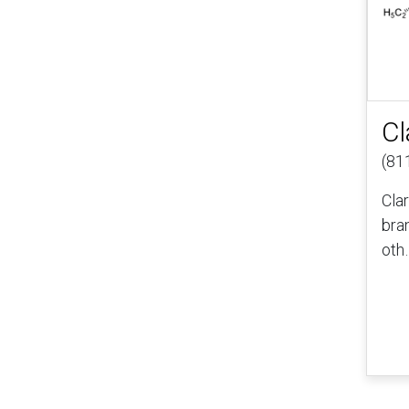
Cl
(81
Cla
bra
oth