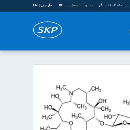
EN
|
فارسی
info@saminkp.com
021-68247000