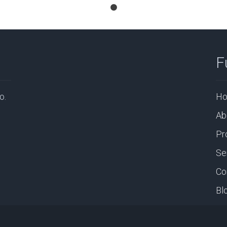
F
o.
H
Ab
Pr
Se
Co
Bl