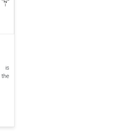
is
 the