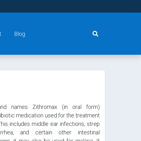
t
Blog
and names Zithromax (in oral form)
tibiotic medication used for the treatment
This includes middle ear infections, strep
arrhea, and certain other intestinal
ions, it may also be used for malaria. It