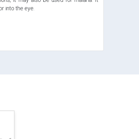
or into the eye.