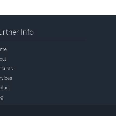
urther Info
ome
out
oducts
rvices
ntact
og