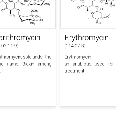
arithromycin
Erythromycin
103-11-9)
(114-07-8)
rithromycin, sold under the
Erythromycin 
nd name Biaxin among
an antibiotic used for
…
treatment …