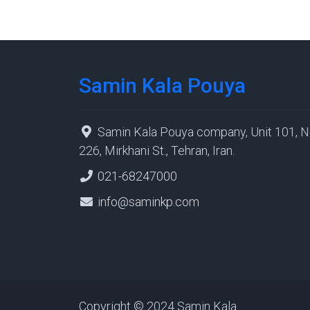
Samin Kala Pouya
Samin Kala Pouya company, Unit 101, N
226, Mirkhani St., Tehran, Iran.
021-68247000
info@saminkp.com
Copyright © 2024 Samin Kala