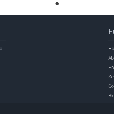
F
o.
H
Ab
Pr
Se
Co
Bl