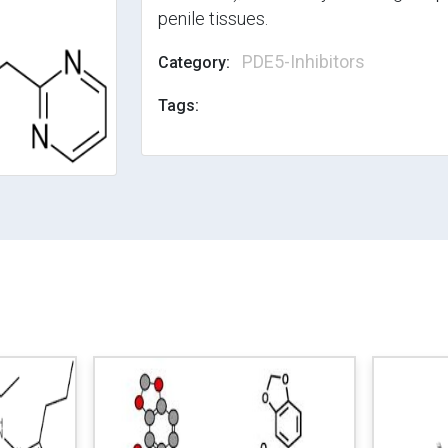
penile tissues.
PDE5-Inhibitors
Category:
Tags: