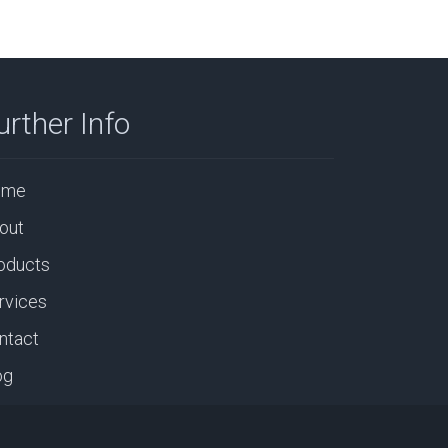
urther Info
ome
out
oducts
rvices
ntact
og