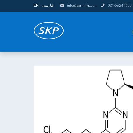
EN
|
فارسی
info@saminkp.com
021-68247000