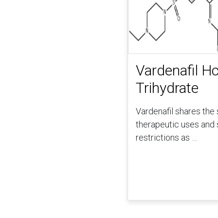
Vardenafil Hc
Trihydrate
Vardenafil shares the
therapeutic uses and 
restrictions as …