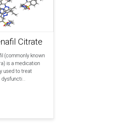
nafil Citrate
fil (commonly known
ra) is a medication
y used to treat
e dysfuncti…