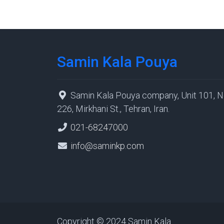
Samin Kala Pouya
Samin Kala Pouya company, Unit 101, N
226, Mirkhani St., Tehran, Iran.
021-68247000
info@saminkp.com
Copyright © 2024 Samin Kala