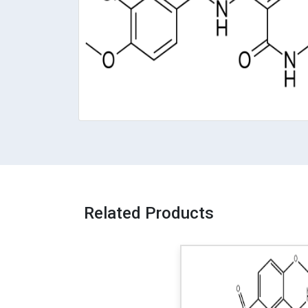
Related Products