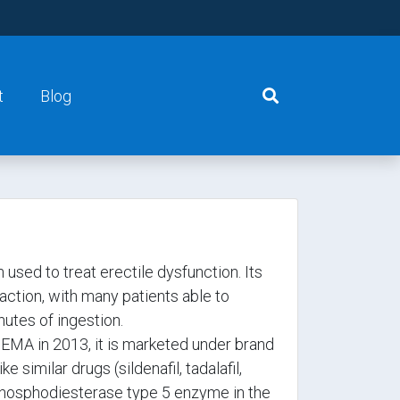
t
Blog
 used to treat erectile dysfunction. Its
action, with many patients able to
nutes of ingestion.
EMA in 2013, it is marketed under brand
similar drugs (sildenafil, tadalafil,
e phosphodiesterase type 5 enzyme in the