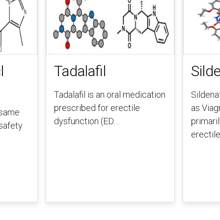
l
Tadalafil
Silde
Tadalafil is an oral medication
Sildena
prescribed for erectile
as Viag
 same
dysfunction (ED…
primaril
safety
erectil