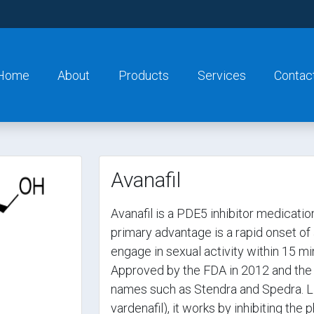
Home
About
Products
Services
Contac
Avanafil
Avanafil is a PDE5 inhibitor medication
primary advantage is a rapid onset of 
engage in sexual activity within 15 mi
Approved by the FDA in 2012 and the 
names such as Stendra and Spedra. Like 
vardenafil), it works by inhibiting th